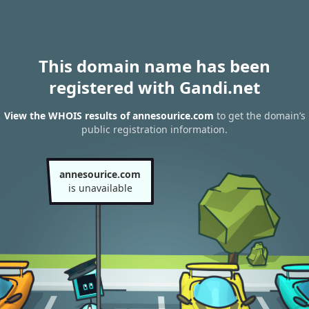
This domain name has been
registered with Gandi.net
View the WHOIS results of annesourice.com
to get the domain’s
public registration information.
annesourice.com
is unavailable